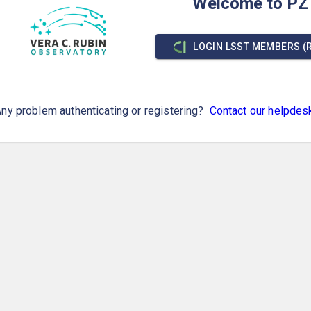
Welcome to PZ
LOGIN LSST MEMBERS (
ny problem authenticating or registering?
Contact our helpdes