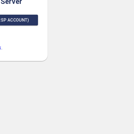
 Server
RSP ACCOUNT)
k
.