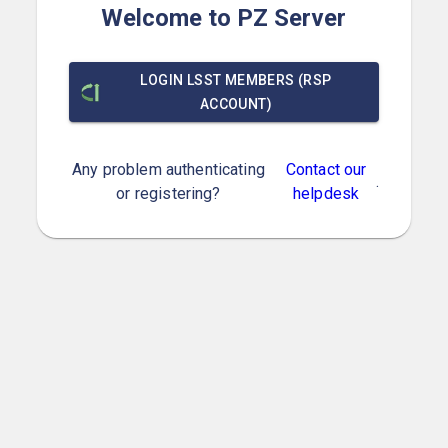
Welcome to PZ Server
LOGIN LSST MEMBERS (RSP
ACCOUNT)
Any problem authenticating
Contact our
.
or registering?
helpdesk