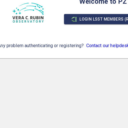
Welcome to PZ
LOGIN LSST MEMBERS (
ny problem authenticating or registering?
Contact our helpdes