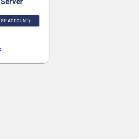
 Server
RSP ACCOUNT)
k
.