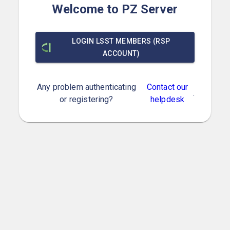
Welcome to PZ Server
LOGIN LSST MEMBERS (RSP
ACCOUNT)
Any problem authenticating
Contact our
.
or registering?
helpdesk