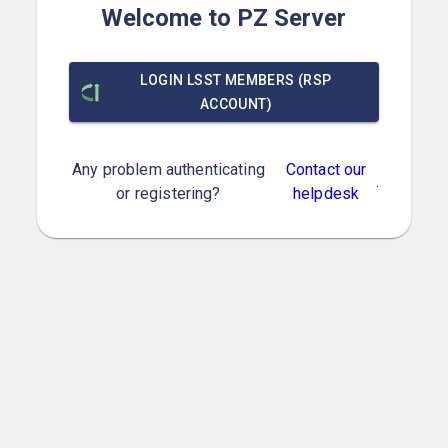
Welcome to PZ Server
LOGIN LSST MEMBERS (RSP
ACCOUNT)
Any problem authenticating
Contact our
.
or registering?
helpdesk