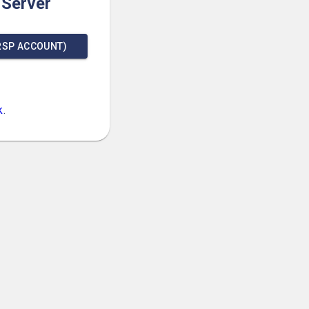
 Server
RSP ACCOUNT)
k
.