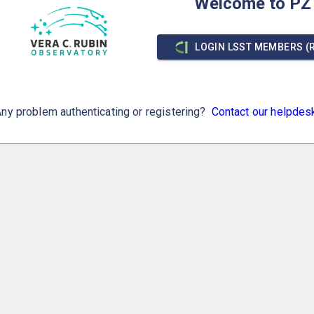
Welcome to PZ
LOGIN LSST MEMBERS (
ny problem authenticating or registering?
Contact our helpdes