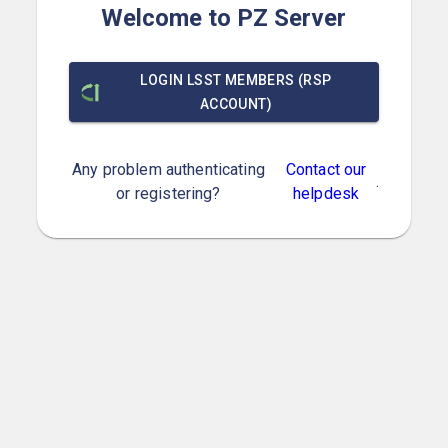
Welcome to PZ Server
LOGIN LSST MEMBERS (RSP
ACCOUNT)
Any problem authenticating
Contact our
.
or registering?
helpdesk