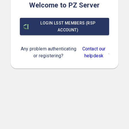
Welcome to PZ Server
LOGIN LSST MEMBERS (RSP
ACCOUNT)
Any problem authenticating
Contact our
.
or registering?
helpdesk