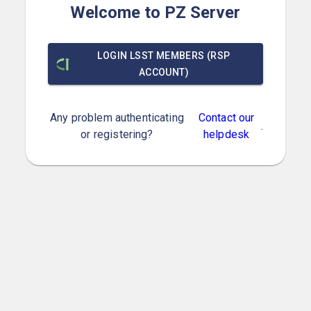
Welcome to PZ Server
LOGIN LSST MEMBERS (RSP
ACCOUNT)
Any problem authenticating
Contact our
.
or registering?
helpdesk