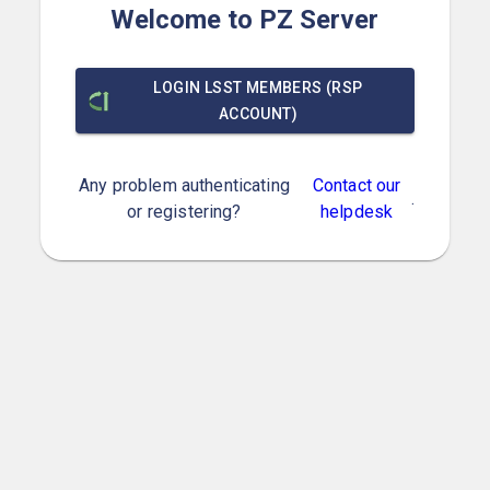
Welcome to PZ Server
LOGIN LSST MEMBERS (RSP
ACCOUNT)
Any problem authenticating
Contact our
.
or registering?
helpdesk