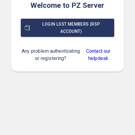
Welcome to PZ Server
LOGIN LSST MEMBERS (RSP
ACCOUNT)
Any problem authenticating
Contact our
.
or registering?
helpdesk